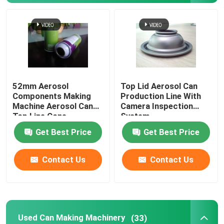
Used Can Making Machinery
Square Tin Can Making Machine
52mm Aerosol
Top Lid Aerosol Can
Tin Box Making Machine
Components Making
Production Line With
Machine Aerosol Can
Camera Inspection
Top Line Cone
System
Easy Open End Machinery
Production Line
Get Best Price
Get Best Price
Twist Off Cap Machine
Contact Us
Contact Us
Used Printing Machine
Tinplate Printing Machine
Used Can Making Machinery
(33)