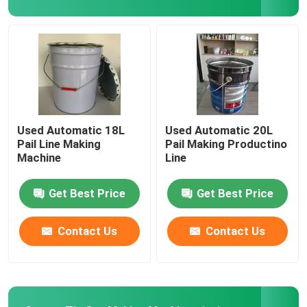
Automatic Digital Printing Machine
Sheet Coating Machine
Coil Cutting Line
Used Automatic 18L
Used Automatic 20L
Pail Line Making
Pail Making Productino
Machine
Line
Welding Machine Spare Parts
Get Best Price
Get Best Price
Used Welding Machine
Contact Us
Contact Us