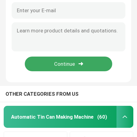
OTHER CATEGORIES FROM US
Automatic Tin Can Making Machine
(60)