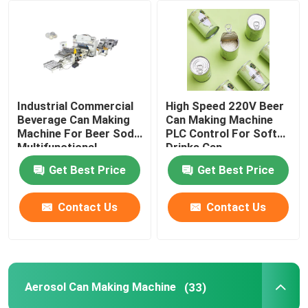
About Us
Factory Tour
Industrial Commercial
High Speed 220V Beer
Beverage Can Making
Can Making Machine
Quality Control
Machine For Beer Soda
PLC Control For Soft
Multifunctional
Drinks Can
Get Best Price
Get Best Price
Request A Quote
Contact Us
Contact Us
Automatic Tin Can Making Machine
Beverage Can Making Machine
Aerosol Can Making Machine
(33)
Aerosol Can Making Machine