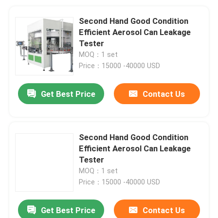
Second Hand Good Condition
Efficient Aerosol Can Leakage
Tester
MOQ：1 set
Price：15000 -40000 USD
Get Best Price
Contact Us
Second Hand Good Condition
Efficient Aerosol Can Leakage
Tester
MOQ：1 set
Price：15000 -40000 USD
Get Best Price
Contact Us