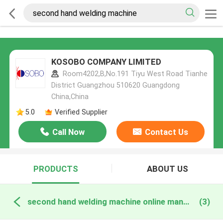
KOSOBO COMPANY LIMITED
Room4202,B,No.191 Tiyu West Road Tianhe
District Guangzhou 510620 Guangdong
China,China
5.0
Verified Supplier
Call Now
Contact Us
PRODUCTS
ABOUT US
second hand welding machine online manufacture
(3)