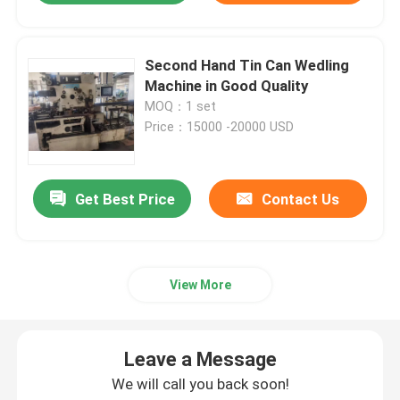
Second Hand Tin Can Wedling
Machine in Good Quality
MOQ：1 set
Price：15000 -20000 USD
Get Best Price
Contact Us
View More
Leave a Message
We will call you back soon!