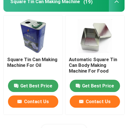
Square Tin Can Making Machine
(19)
Square Tin Can Making
Automatic Square Tin
Machine For Oil
Can Body Making
Machine For Food
Get Best Price
Get Best Price
Contact Us
Contact Us