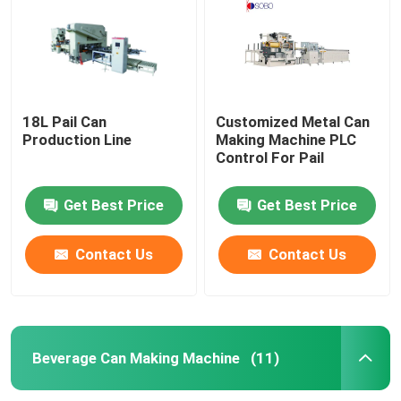
18L Pail Can
Customized Metal Can
Production Line
Making Machine PLC
Control For Pail
Get Best Price
Get Best Price
Contact Us
Contact Us
Home
Products
Beverage Can Making Machine
(11)
Videos