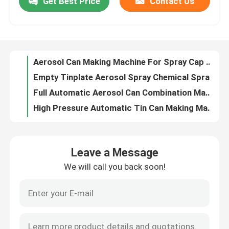
Get Best Price
Contact Us
Aerosol Can Making Machine For Spray Cap Cone Dome Multifunctional
Empty Tinplate Aerosol Spray Chemical Spray Can Tin Can Making Machine Line
About Us
Full Automatic Aerosol Can Combination Machine Flanging Seaming Manufacturing Machine
High Pressure Automatic Tin Can Making Machine Combination Machine
Factory Tour
Outside Lacquer Coating Machine For Food Tin Cans
Gas Drying Oven For Tin Can Printing Coating Line
Quality Control
Aerosol Can Leakage Tester
High Speed Aerosol Tin Can Tester Machine
Industrial Sheet Coating Machine Coater For Tinplate
Request A Quote
Automatic Aerosol Can Making Machine 300-500CPM With Flanging Seaming
Leave a Message
Automatic Tin Can Making Machines For 3 Piece Food Can Combination
Automatic Tin Can Making Machine
We will call you back soon!
3 Piece Aerosol Can Making Machine , Combination Can Body Maker Machine 300CPM
Refurbished Used Fuji 45Inch Varnish Coating Machine With Feeder
Beverage Can Making Machine
1L Small Square Tin Can Top Cap Making Production Line
Square Biscuit Tin Box Can Bottom Lid Production Line
Aerosol Can Making Machine