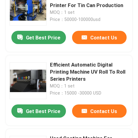
Printer For Tin Can Production
MOQ：1 set
Price：50000-100000usd
Get Best Price
Contact Us
Efficient Automatic Digital
Printing Machine UV Roll To Roll
Series Printers
MOQ：1 set
Price：15000 -30000 USD
Get Best Price
Contact Us