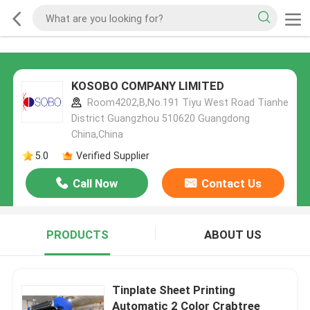
KOSOBO COMPANY LIMITED
Room4202,B,No.191 Tiyu West Road Tianhe
District Guangzhou 510620 Guangdong
China,China
5.0
Verified Supplier
Call Now
Contact Us
PRODUCTS
ABOUT US
Tinplate Sheet Printing
Automatic 2 Color Crabtree