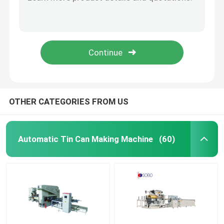
Used Crabtree Coating Varnishing Machine With Feeder
Tinplate Sheet UV Oven LED Oven For Offset Printing Machine
Used Can Making Machinery
Two Color Offset Tinplate Printing Machine PLC Control With Coating Line Multifunctional
Used Semi Auto Gang Slitter Cutting Machine
Square Tin Can Making Machine
Second Hand Automatic Duplex Slitter Tinplate Strip Cutting Machine
Tin Box Making Machine
OTHER CATEGORIES FROM US
Easy Open End Machinery
Automatic Tin Can Making Machine
(60)
Twist Off Cap Machine
Used Printing Machine
Tinplate Printing Machine