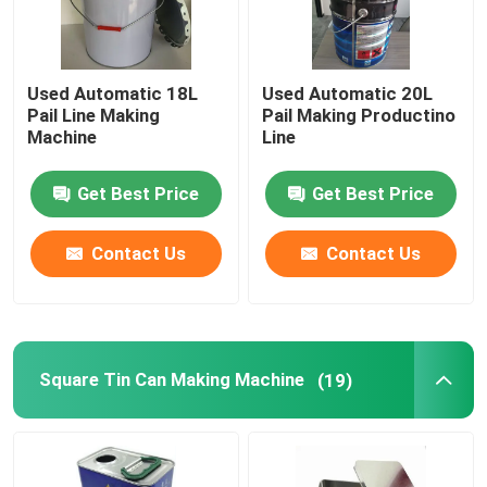
Used Automatic 18L
Used Automatic 20L
Pail Line Making
Pail Making Productino
Machine
Line
Get Best Price
Get Best Price
Contact Us
Contact Us
Square Tin Can Making Machine
(19)