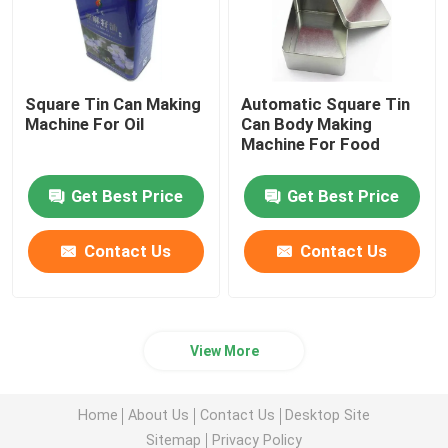
Square Tin Can Making
Automatic Square Tin
Machine For Oil
Can Body Making
Machine For Food
Get Best Price
Get Best Price
Contact Us
Contact Us
View More
Home
About Us
Contact Us
Desktop Site
Sitemap
Privacy Policy