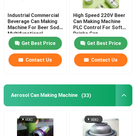
Industrial Commercial
High Speed 220V Beer
Beverage Can Making
Can Making Machine
Machine For Beer Soda
PLC Control For Soft
Multifunctional
Drinks Can
Get Best Price
Get Best Price
Contact Us
Contact Us
Aerosol Can Making Machine
(33)