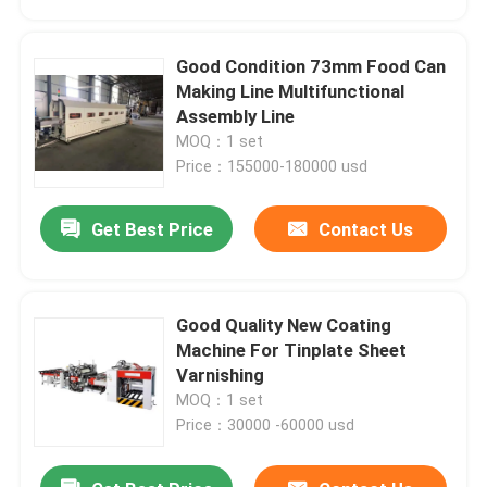
Good Condition 73mm Food Can
Making Line Multifunctional
Assembly Line
MOQ：1 set
Price：155000-180000 usd
Get Best Price
Contact Us
Good Quality New Coating
Home
Machine For Tinplate Sheet
Varnishing
MOQ：1 set
Products
Price：30000 -60000 usd
Videos