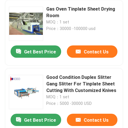
Gas Oven Tinplate Sheet Drying
Room
MOQ：1 set
Price：30000 -100000 usd
Get Best Price
Contact Us
Good Condition Duplex Slitter
Gang Slitter For Tinplate Sheet
Cutting With Customized Knives
MOQ：1 set
Price：5000 -30000 USD
Get Best Price
Contact Us