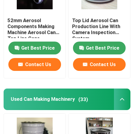
52mm Aerosol
Top Lid Aerosol Can
Components Making
Production Line With
Machine Aerosol Can
Camera Inspection
Top Line Cone
System
Production Line
Get Best Price
Get Best Price
Contact Us
Contact Us
Used Can Making Machinery
(33)