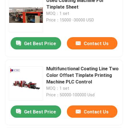
Used Coating Machine For
Tinplate Sheet
MOQ：1 set
Price：15000 -30000 USD
Get Best Price
Contact Us
Multifunctional Coating Line Two
Color Offset Tinplate Printing
Machine PLC Control
MOQ：1 set
Price：50000-100000 Usd
Get Best Price
Contact Us