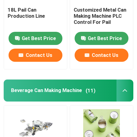
18L Pail Can
Customized Metal Can
Automatic Digital Printing Machine
Production Line
Making Machine PLC
Control For Pail
Sheet Coating Machine
Get Best Price
Get Best Price
Coil Cutting Line
Contact Us
Contact Us
Welding Machine Spare Parts
Beverage Can Making Machine
(11)
Used Welding Machine