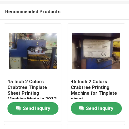
Recommended Products
45 Inch 2 Colors
45 Inch 2 Colors
Crabtree Tinplate
Crabtree Printing
Home
Sheet Printing
Machine for Tinplate
Machine Made in 2012
sheet
Send Inquiry
Send Inquiry
Products
Videos