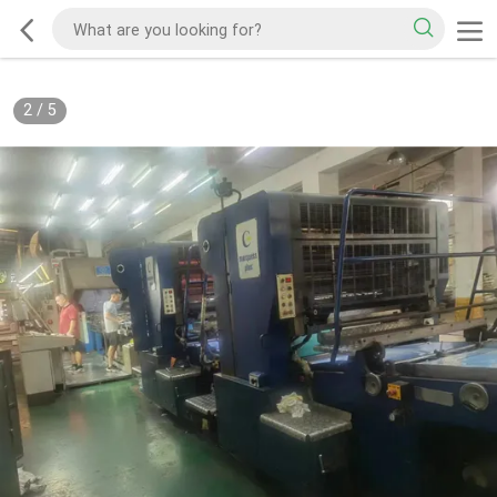
2
/
5