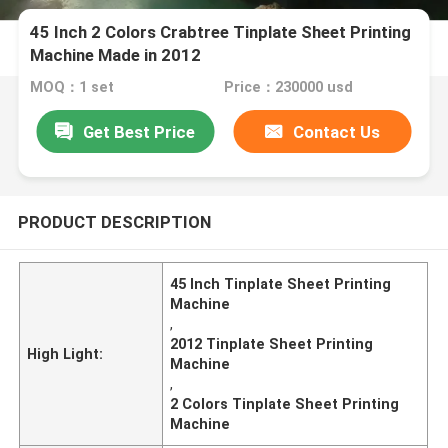
45 Inch 2 Colors Crabtree Tinplate Sheet Printing
Machine Made in 2012
MOQ：1 set
Price：230000 usd
Get Best Price
Contact Us
PRODUCT DESCRIPTION
45 Inch Tinplate Sheet Printing
Machine
,
2012 Tinplate Sheet Printing
High Light:
Machine
,
2 Colors Tinplate Sheet Printing
Machine