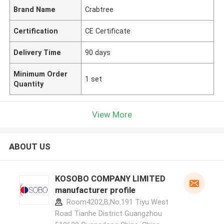
Brand Name
Crabtree
Certification
CE Certificate
Delivery Time
90 days
Minimum Order
1 set
Quantity
View More
ABOUT US
KOSOBO COMPANY LIMITED
manufacturer profile
Room4202,B,No.191 Tiyu West
Road Tianhe District Guangzhou