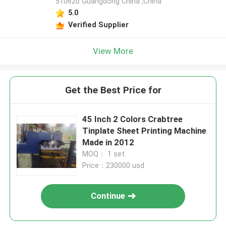
510620 Guangdong China ,China
5.0
Verified Supplier
View More
Get the Best Price for
45 Inch 2 Colors Crabtree
Tinplate Sheet Printing Machine
Made in 2012
MOQ： 1 set
Price：230000 usd
Continue