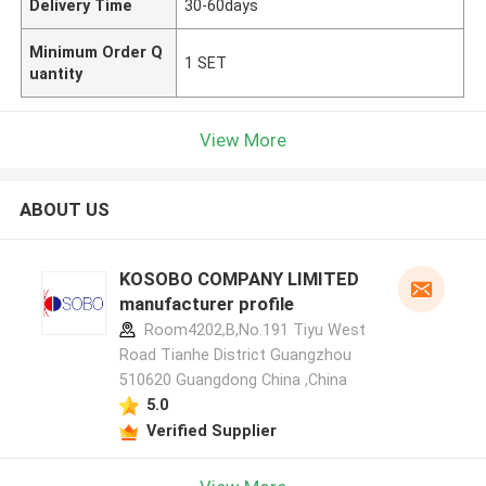
Delivery Time
30-60days
Minimum Order Q
1 SET
uantity
View More
ABOUT US
KOSOBO COMPANY LIMITED
manufacturer profile
Room4202,B,No.191 Tiyu West
Road Tianhe District Guangzhou
510620 Guangdong China ,China
5.0
Verified Supplier