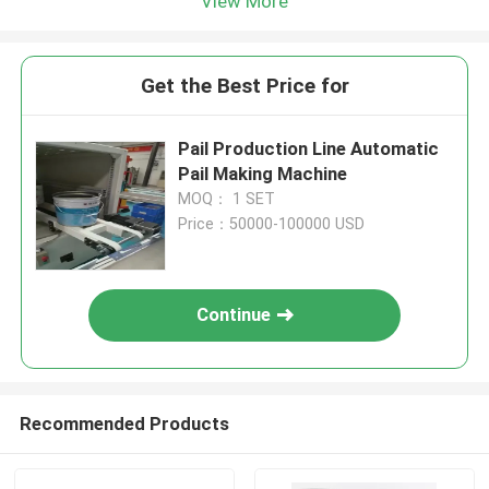
View More
Get the Best Price for
Pail Production Line Automatic
Pail Making Machine
MOQ： 1 SET
Price：50000-100000 USD
Continue
Recommended Products