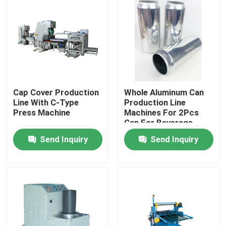
Cap Cover Production
Whole Aluminum Can
Line With C-Type
Production Line
Press Machine
Machines For 2Pcs
Can For Beverage
Cans Beer Cans Cola
Send Inquiry
Send Inquiry
Cans
Home
Products
Videos