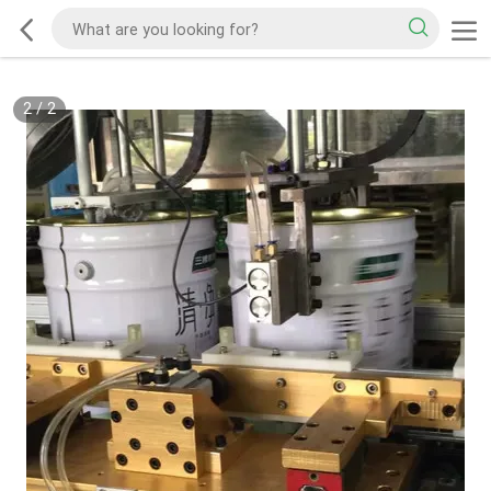
2
/
2