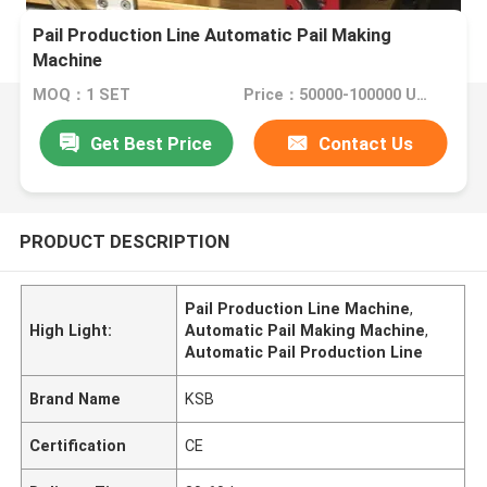
Pail Production Line Automatic Pail Making
Machine
MOQ：1 SET
Price：50000-100000 USD
Get Best Price
Contact Us
PRODUCT DESCRIPTION
Pail Production Line Machine
,
High Light:
Automatic Pail Making Machine
,
Automatic Pail Production Line
Brand Name
KSB
Certification
CE