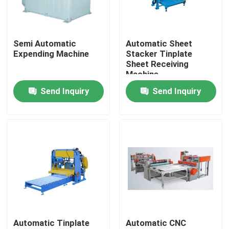
About Us
Semi Automatic
Automatic Sheet
Expending Machine
Stacker Tinplate
Factory Tour
Sheet Receiving
Machine
Send Inquiry
Send Inquiry
Quality Control
Request A Quote
Automatic Tin Can Making Machine
Beverage Can Making Machine
Automatic Tinplate
Automatic CNC
Aerosol Can Making Machine