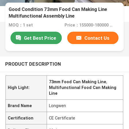
Good Condition 73mm Food Can Making Line
Multifunctional Assembly Line
MOQ：1 set
Price：155000-180000 usd
Get Best Price
Contact Us
PRODUCT DESCRIPTION
73mm Food Can Making Line
,
High Light:
Multifunctional Food Can Making
Line
Brand Name
Longwen
Certification
CE Certificate