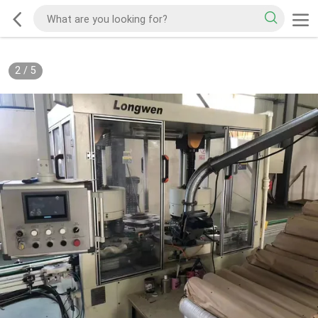
2
/
5