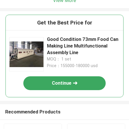
View More
Get the Best Price for
Good Condition 73mm Food Can
Making Line Multifunctional
Assembly Line
MOQ： 1 set
Price：155000-180000 usd
Continue
Recommended Products