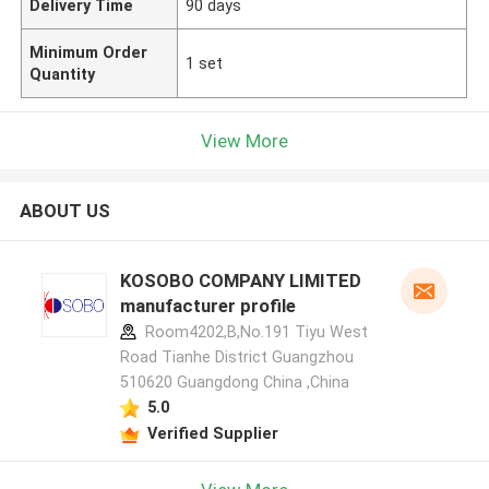
Delivery Time
90 days
Minimum Order
1 set
Quantity
View More
ABOUT US
KOSOBO COMPANY LIMITED
manufacturer profile
Room4202,B,No.191 Tiyu West
Road Tianhe District Guangzhou
510620 Guangdong China ,China
5.0
Verified Supplier