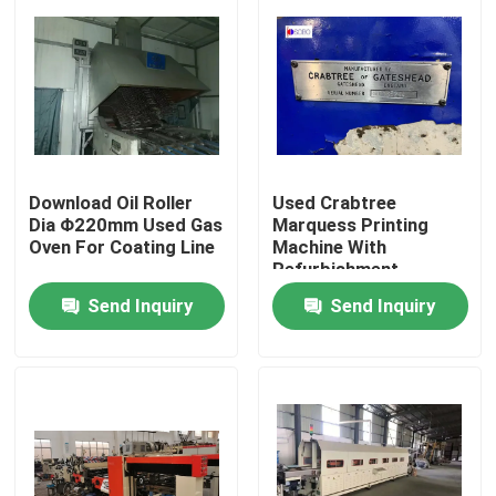
Download Oil Roller
Used Crabtree
Dia Φ220mm Used Gas
Marquess Printing
Oven For Coating Line
Machine With
Refurbishment
Send Inquiry
Send Inquiry
Home
Products
Videos