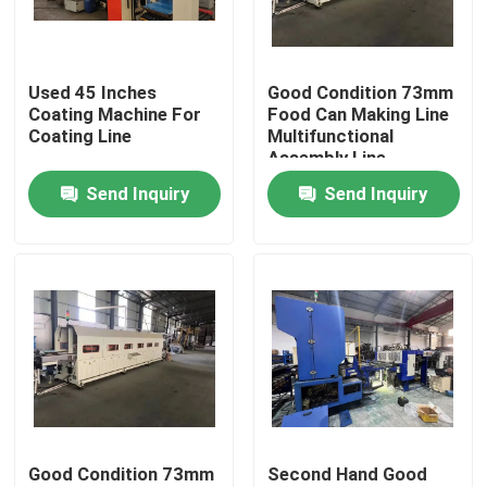
About Us
Used 45 Inches
Good Condition 73mm
Coating Machine For
Food Can Making Line
Factory Tour
Coating Line
Multifunctional
Assembly Line
Send Inquiry
Send Inquiry
Quality Control
Request A Quote
Automatic Tin Can Making Machine
Beverage Can Making Machine
Good Condition 73mm
Second Hand Good
Aerosol Can Making Machine