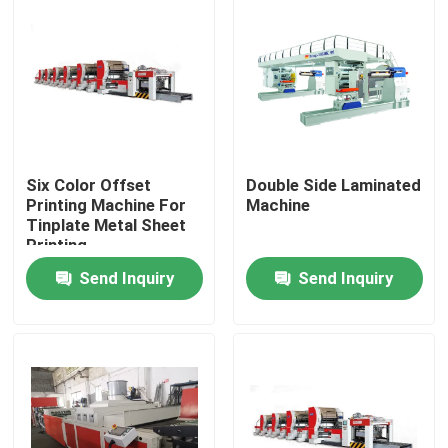
About Us
Factory Tour
Quality Control
Six Color Offset
Double Side Laminated
Printing Machine For
Machine
Tinplate Metal Sheet
Printing
Request A Quote
Send Inquiry
Send Inquiry
Automatic Tin Can Making Machine
Beverage Can Making Machine
Aerosol Can Making Machine