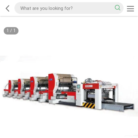
1
/
1