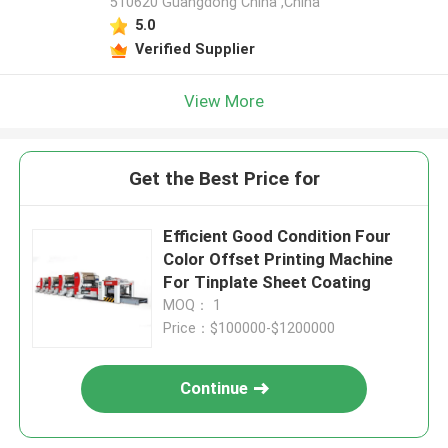
510620 Guangdong China ,China
5.0
Verified Supplier
View More
Get the Best Price for
Efficient Good Condition Four
Color Offset Printing Machine
For Tinplate Sheet Coating
MOQ： 1
Price：$100000-$1200000
Continue