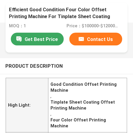
Efficient Good Condition Four Color Offset
Printing Machine For Tinplate Sheet Coating
MOQ：1
Price：$100000-$1200000
Get Best Price
Contact Us
PRODUCT DESCRIPTION
Good Condition Offset Printing
Machine
,
Tinplate Sheet Coating Offset
High Light:
Printing Machine
,
Four Color Offset Printing
Machine