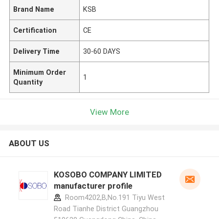
Brand Name
KSB
Certification
CE
Delivery Time
30-60 DAYS
Minimum Order
1
Quantity
View More
ABOUT US
KOSOBO COMPANY LIMITED
manufacturer profile
Room4202,B,No.191 Tiyu West
Road Tianhe District Guangzhou