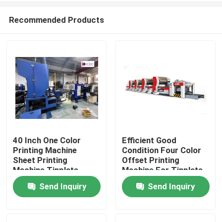
Recommended Products
40 Inch One Color
Efficient Good
Printing Machine
Condition Four Color
Home
Sheet Printing
Offset Printing
Machine Tinplate
Machine For Tinplate
Printing Line
Sheet Coating
Send Inquiry
Send Inquiry
Products
Videos