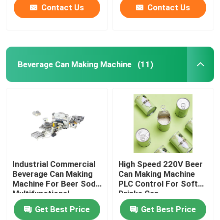
Contact Us
Contact Us
Beverage Can Making Machine
(11)
Industrial Commercial
High Speed 220V Beer
Beverage Can Making
Can Making Machine
Machine For Beer Soda
PLC Control For Soft
Multifunctional
Drinks Can
Get Best Price
Get Best Price