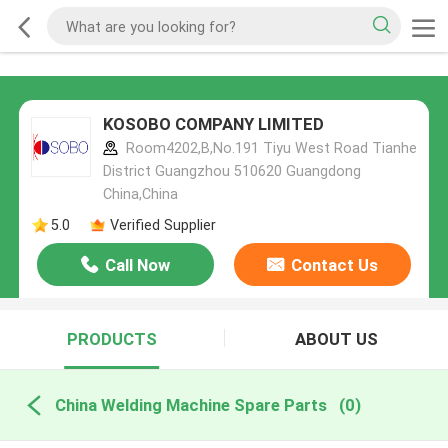
KOSOBO COMPANY LIMITED
Room4202,B,No.191 Tiyu West Road Tianhe
District Guangzhou 510620 Guangdong
China,China
5.0
Verified Supplier
Call Now
Contact Us
PRODUCTS
ABOUT US
China Welding Machine Spare Parts
(0)