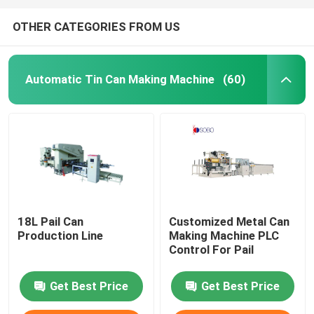
OTHER CATEGORIES FROM US
Automatic Tin Can Making Machine
(60)
18L Pail Can
Customized Metal Can
Production Line
Making Machine PLC
Control For Pail
Get Best Price
Get Best Price