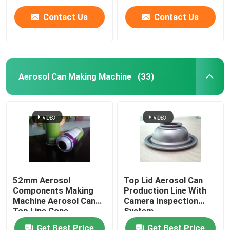
Contact Us
Contact Us
Aerosol Can Making Machine
(33)
Home
52mm Aerosol
Top Lid Aerosol Can
Components Making
Production Line With
Products
Machine Aerosol Can
Camera Inspection
Top Line Cone
System
Production Line
Videos
Get Best Price
Get Best Price