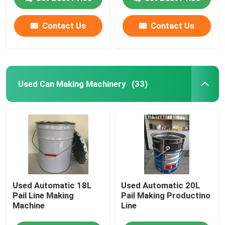
Contact Us
Contact Us
About Us
Factory Tour
Used Can Making Machinery
(33)
Quality Control
Request A Quote
Automatic Tin Can Making Machine
Used Automatic 18L
Used Automatic 20L
Beverage Can Making Machine
Pail Line Making
Pail Making Productino
Machine
Line
Aerosol Can Making Machine