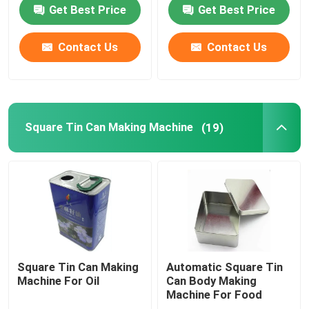
Get Best Price
Get Best Price
Used Can Making Machinery
Contact Us
Contact Us
Square Tin Can Making Machine
Tin Box Making Machine
Square Tin Can Making Machine
(19)
Easy Open End Machinery
Twist Off Cap Machine
Used Printing Machine
Square Tin Can Making
Automatic Square Tin
Machine For Oil
Can Body Making
Machine For Food
Tinplate Printing Machine