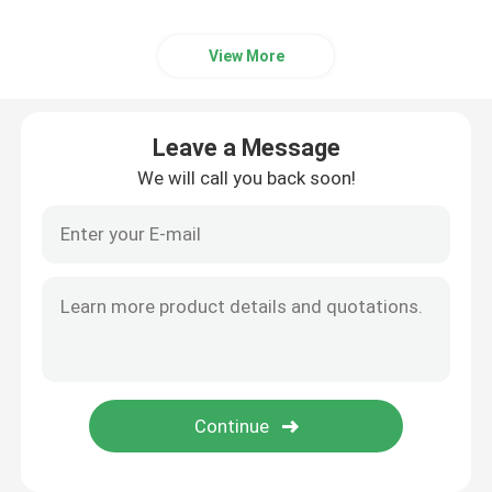
View More
Leave a Message
We will call you back soon!