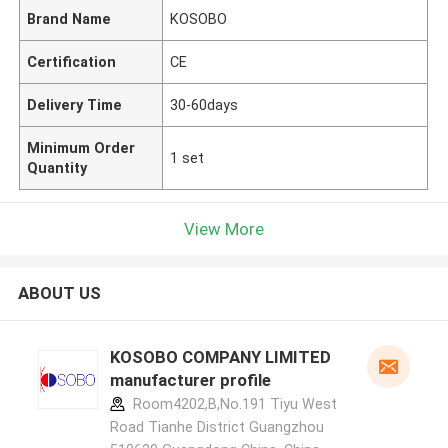
Brand Name
KOSOBO
Certification
CE
Delivery Time
30-60days
Minimum Order
1 set
Quantity
View More
ABOUT US
KOSOBO COMPANY LIMITED
manufacturer profile
Room4202,B,No.191 Tiyu West
Road Tianhe District Guangzhou