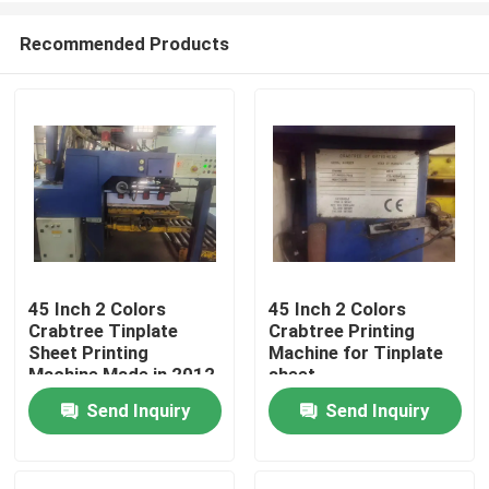
Recommended Products
45 Inch 2 Colors
45 Inch 2 Colors
Crabtree Tinplate
Crabtree Printing
Home
Sheet Printing
Machine for Tinplate
Machine Made in 2012
sheet
Send Inquiry
Send Inquiry
Products
Videos