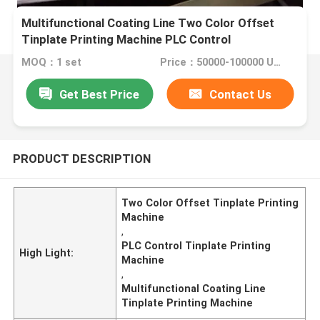
Multifunctional Coating Line Two Color Offset
Tinplate Printing Machine PLC Control
MOQ：1 set
Price：50000-100000 Usd
Get Best Price
Contact Us
PRODUCT DESCRIPTION
Two Color Offset Tinplate Printing
Machine
,
PLC Control Tinplate Printing
High Light:
Machine
,
Multifunctional Coating Line
Tinplate Printing Machine