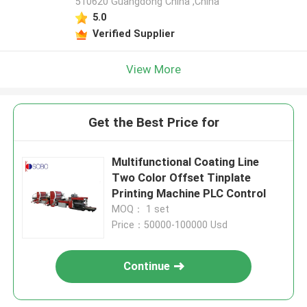
510620 Guangdong China ,China
5.0
Verified Supplier
View More
Get the Best Price for
Multifunctional Coating Line
Two Color Offset Tinplate
Printing Machine PLC Control
MOQ： 1 set
Price：50000-100000 Usd
Continue