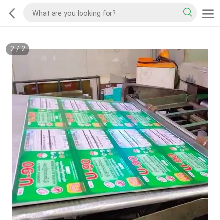
2
/
2